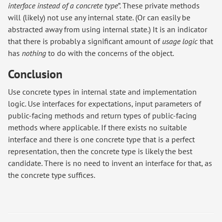
interface instead of a concrete type
”. These private methods
will (likely) not use any internal state. (Or can easily be
abstracted away from using internal state.) It is an indicator
that there is probably a significant amount of
usage logic
that
has
nothing
to do with the concerns of the object.
Conclusion
Use concrete types in internal state and implementation
logic. Use interfaces for expectations, input parameters of
public-facing methods and return types of public-facing
methods where applicable. If there exists no suitable
interface and there is one concrete type that is a perfect
representation, then the concrete type is likely the best
candidate. There is no need to invent an interface for that, as
the concrete type suffices.