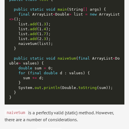
public
static
void
main
(String
[]
final
 ArrayList
<
Double
>
 list 
=
new
 ArrayList
<>
    list.
add
(1.
3
    list.
add
(1.
4
    list.
add
(1.
7
    list.
add
(2.
3
public
static
void
naiveSum
(
final
 ArrayList
<
Do
uble
>
double
 sum 
=
for
 (
final
double
      sum 
+=
    System.
out
.
println
(Double.
toString
is a perfectly valid (static) method. However,
naiveSum
there are a number of considerations.