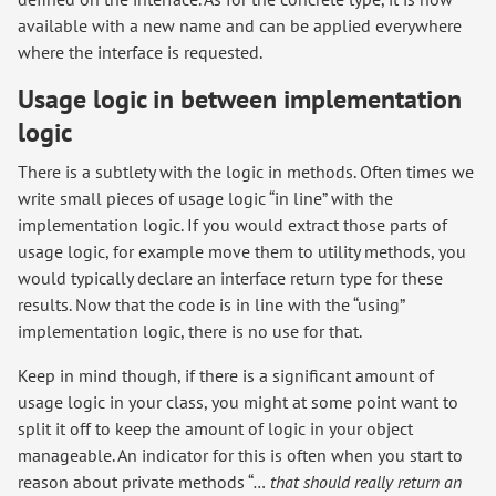
available with a new name and can be applied everywhere
where the interface is requested.
Usage logic in between implementation
logic
There is a subtlety with the logic in methods. Often times we
write small pieces of usage logic “in line” with the
implementation logic. If you would extract those parts of
usage logic, for example move them to utility methods, you
would typically declare an interface return type for these
results. Now that the code is in line with the “using”
implementation logic, there is no use for that.
Keep in mind though, if there is a significant amount of
usage logic in your class, you might at some point want to
split it off to keep the amount of logic in your object
manageable. An indicator for this is often when you start to
reason about private methods “
… that should really return an