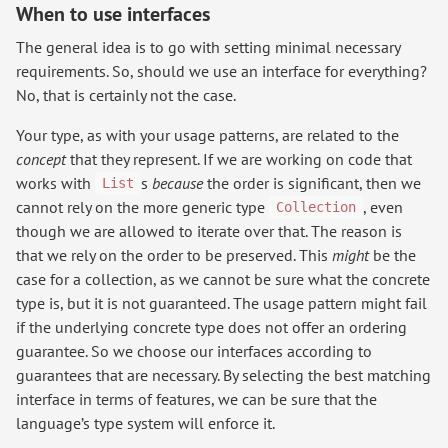
When to use interfaces
The general idea is to go with setting minimal necessary
requirements. So, should we use an interface for everything?
No, that is certainly not the case.
Your type, as with your usage patterns, are related to the
concept
that they represent. If we are working on code that
works with
s
because
the order is significant, then we
List
cannot rely on the more generic type
, even
Collection
though we are allowed to iterate over that. The reason is
that we rely on the order to be preserved. This
might
be the
case for a collection, as we cannot be sure what the concrete
type is, but it is not guaranteed. The usage pattern might fail
if the underlying concrete type does not offer an ordering
guarantee. So we choose our interfaces according to
guarantees that are necessary. By selecting the best matching
interface in terms of features, we can be sure that the
language’s type system will enforce it.