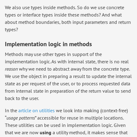
We also use types inside methods. So do we use concrete
types or interface types inside these methods? And what
about method boundaries, both input parameters and return
types?
Implementation logic in methods
Methods may use other types in support of the
implementation logic. As with internal state, there is no real
reason
why we need to abstract away from the concrete type.
We use the object in preparing a result to update the internal
state as per request of the user, or to process requested data
from internal state in preparation of the return value to send
back to the user.
In the
article on utilities
we look into making (context-free)
“
usage patterns
” accessible for reuse in multiple locations.
These utilities can be used in implementation logic. Given
that we are now
using
a utility method, it makes sense that