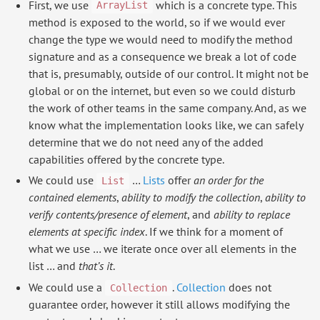
First, we use
which is a concrete type. This
ArrayList
method is exposed to the world, so if we would ever
change the type we would need to modify the method
signature and as a consequence we break a lot of code
that is, presumably, outside of our control. It might not be
global or on the internet, but even so we could disturb
the work of other teams in the same company. And, as we
know what the implementation looks like, we can safely
determine that we do not need any of the added
capabilities offered by the concrete type.
We could use
…
Lists
offer
an order for the
List
contained elements
,
ability to modify the collection
,
ability to
verify contents/presence of element
, and
ability to replace
elements at specific index
. If we think for a moment of
what we use … we iterate once over all elements in the
list … and
that’s it
.
We could use a
.
Collection
does not
Collection
guarantee order, however it still allows modifying the