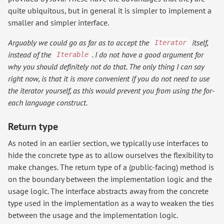
quite ubiquitous, but in general it is simpler to implement a
smaller and simpler interface.
Arguably we could go as far as to accept the
itself,
Iterator
instead of the
. I do not have a good argument for
Iterable
why you should definitely not do that. The only thing I can say
right now, is that it is more convenient if you do not need to use
the iterator yourself, as this would prevent you from using the for-
each language construct.
Return type
As noted in an earlier section, we typically use interfaces to
hide the concrete type as to allow ourselves the flexibility to
make changes. The return type of a (public-facing) method is
on the boundary between the implementation logic and the
usage logic. The interface abstracts away from the concrete
type used in the implementation as a way to weaken the ties
between the usage and the implementation logic.