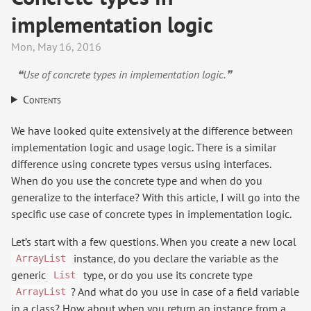
implementation logic
Mon, May 16, 2016
❝Use of concrete types in implementation logic.❞
Contents
We have looked quite extensively at the difference between
implementation logic and usage logic. There is a similar
difference using concrete types versus using interfaces.
When do you use the concrete type and when do you
generalize to the interface? With this article, I will go into the
specific use case of concrete types in implementation logic.
Let’s start with a few questions. When you create a new local
instance, do you declare the variable as the
ArrayList
generic
type, or do you use its concrete type
List
? And what do you use in case of a field variable
ArrayList
in a class? How about when you return an instance from a