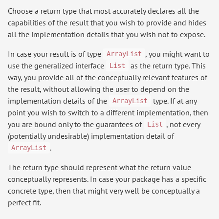
Choose a return type that most accurately declares all the
capabilities of the result that you wish to provide and hides
all the implementation details that you wish not to expose.
In case your result is of type
, you might want to
ArrayList
use the generalized interface
as the return type. This
List
way, you provide all of the conceptually relevant features of
the result, without allowing the user to depend on the
implementation details of the
type. If at any
ArrayList
point you wish to switch to a different implementation, then
you are bound only to the guarantees of
, not every
List
(potentially undesirable) implementation detail of
.
ArrayList
The return type should represent what the return value
conceptually represents. In case your package has a specific
concrete type, then that might very well be conceptually a
perfect fit.