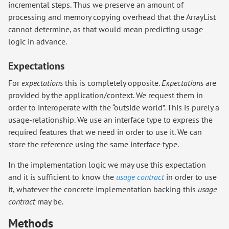
incremental steps. Thus we preserve an amount of
processing and memory copying overhead that the ArrayList
cannot determine, as that would mean predicting usage
logic in advance.
Expectations
For
expectations
this is completely opposite.
Expectations
are
provided by the application/context. We request them in
order to interoperate with the “outside world”. This is purely a
usage-relationship. We use an interface type to express the
required features that we need in order to use it. We can
store the reference using the same interface type.
In the implementation logic we may use this expectation
and it is sufficient to know the
usage contract
in order to use
it, whatever the concrete implementation backing this
usage
contract
may be.
Methods