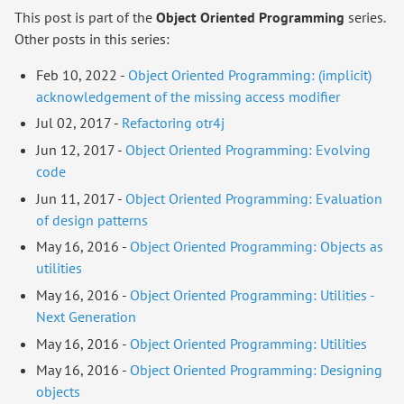
This post is part of the
Object Oriented Programming
series.
Other posts in this series:
Feb 10, 2022 -
Object Oriented Programming: (implicit)
acknowledgement of the missing access modifier
Jul 02, 2017 -
Refactoring otr4j
Jun 12, 2017 -
Object Oriented Programming: Evolving
code
Jun 11, 2017 -
Object Oriented Programming: Evaluation
of design patterns
May 16, 2016 -
Object Oriented Programming: Objects as
utilities
May 16, 2016 -
Object Oriented Programming: Utilities -
Next Generation
May 16, 2016 -
Object Oriented Programming: Utilities
May 16, 2016 -
Object Oriented Programming: Designing
objects