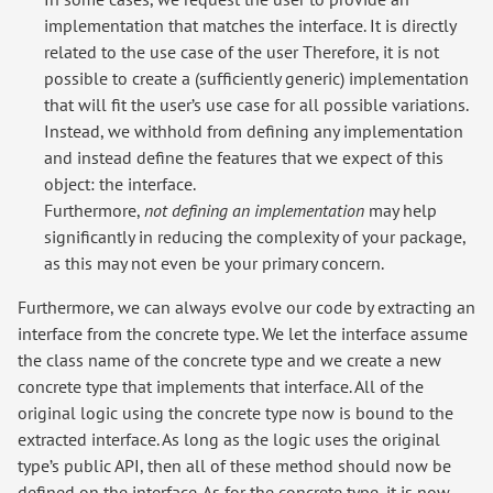
implementation that matches the interface. It is directly
related to the use case of the user Therefore, it is not
possible to create a (sufficiently generic) implementation
that will fit the user’s use case for all possible variations.
Instead, we withhold from defining any implementation
and instead define the features that we expect of this
object: the interface.
Furthermore,
not defining an implementation
may help
significantly in reducing the complexity of your package,
as this may not even be your primary concern.
Furthermore, we can always evolve our code by extracting an
interface from the concrete type. We let the interface assume
the class name of the concrete type and we create a new
concrete type that implements that interface. All of the
original logic using the concrete type now is bound to the
extracted interface. As long as the logic uses the original
type’s public API, then all of these method should now be
defined on the interface. As for the concrete type, it is now