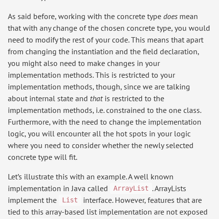
As said before, working with the concrete type
does
mean
that with any change of the chosen concrete type, you would
need to modify the rest of your code. This means that apart
from changing the instantiation and the field declaration,
you might also need to make changes in your
implementation methods. This is restricted to your
implementation methods, though, since we are talking
about internal state and
that
is restricted to the
implementation methods, i.e. constrained to the one class.
Furthermore, with the need to change the implementation
logic, you will encounter all the hot spots in your logic
where you need to consider whether the newly selected
concrete type will fit.
Let’s illustrate this with an example. A well known
implementation in Java called
. ArrayLists
ArrayList
implement the
interface. However, features that are
List
tied to this array-based list implementation are not exposed