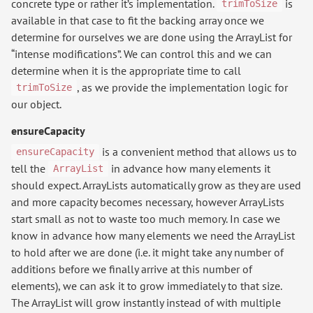
concrete type or rather it’s implementation.
is
trimToSize
available in that case to fit the backing array once we
determine for ourselves we are done using the ArrayList for
“intense modifications”. We can control this and we can
determine when it is the appropriate time to call
, as we provide the implementation logic for
trimToSize
our object.
ensureCapacity
is a convenient method that allows us to
ensureCapacity
tell the
in advance how many elements it
ArrayList
should expect. ArrayLists automatically grow as they are used
and more capacity becomes necessary, however ArrayLists
start small as not to waste too much memory. In case we
know in advance how many elements we need the ArrayList
to hold after we are done (i.e. it might take any number of
additions before we finally arrive at this number of
elements), we can ask it to grow immediately to that size.
The ArrayList will grow instantly instead of with multiple