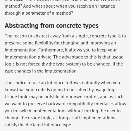
method? And what about when you receive an instance
through a parameter of a method?
Abstracting from concrete types
The reason to abstract away from a single, concrete type is to
preserve some flexibility for changing and improving an
implementation. Furthermore, it allows you to keep your
implementation private. The advantage to this is that usage
logic is not forced (by the type system) to be changed, if the
type changes in the implementation.
The choice to use an interface follows naturally when you
know that your code is going to be called by usage logic.
Usage logic may be outside of our own control, and as such
we want to preserve backward compatibility. Interfaces allow
you to switch implementations without forcing the user to
change the usage logic, as long as all implementations
satisfy the declared interface type.