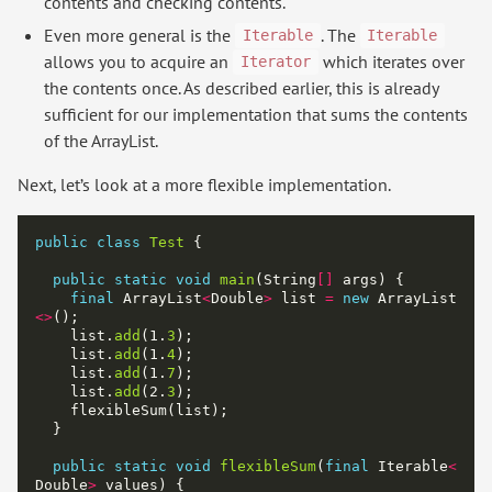
contents and checking contents.
Even more general is the
. The
Iterable
Iterable
allows you to acquire an
which iterates over
Iterator
the contents once. As described earlier, this is already
sufficient for our implementation that sums the contents
of the ArrayList.
Next, let’s look at a more flexible implementation.
public
class
Test
public
static
void
main
(String
[]
final
 ArrayList
<
Double
>
 list 
=
new
 ArrayList
<>
    list.
add
(1.
3
    list.
add
(1.
4
    list.
add
(1.
7
    list.
add
(2.
3
public
static
void
flexibleSum
(
final
 Iterable
<
Double
>