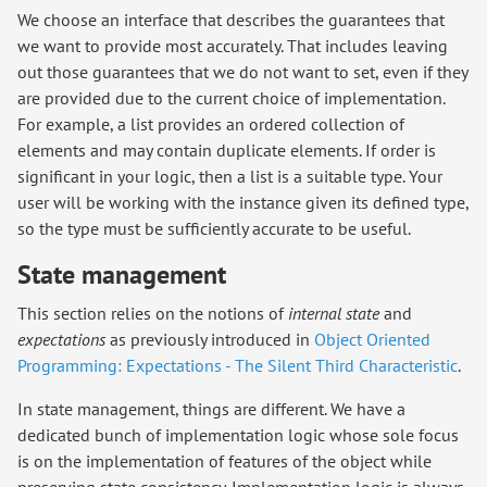
We choose an interface that describes the guarantees that
we want to provide most accurately. That includes leaving
out those guarantees that we do not want to set, even if they
are provided due to the current choice of implementation.
For example, a list provides an ordered collection of
elements and may contain duplicate elements. If order is
significant in your logic, then a list is a suitable type. Your
user will be working with the instance given its defined type,
so the type must be sufficiently accurate to be useful.
State management
This section relies on the notions of
internal state
and
expectations
as previously introduced in
Object Oriented
Programming: Expectations - The Silent Third Characteristic
.
In state management, things are different. We have a
dedicated bunch of implementation logic whose sole focus
is on the implementation of features of the object while
preserving state consistency. Implementation logic is always