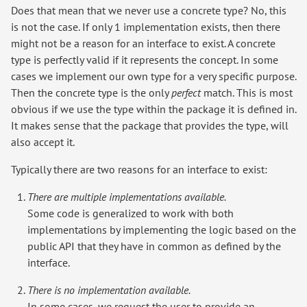
Does that mean that we never use a concrete type? No, this
is not the case. If only 1 implementation exists, then there
might not be a reason for an interface to exist. A concrete
type is perfectly valid if it represents the concept. In some
cases we implement our own type for a very specific purpose.
Then the concrete type is the only
perfect
match. This is most
obvious if we use the type within the package it is defined in.
It makes sense that the package that provides the type, will
also accept it.
Typically there are two reasons for an interface to exist:
There are multiple implementations available.
Some code is generalized to work with both
implementations by implementing the logic based on the
public API that they have in common as defined by the
interface.
There is no implementation available.
In some cases, we request the user to provide an