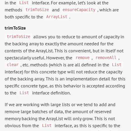
in the
interface. For example, let’s look at the
List
methods
and
, which are
trimToSize
ensureCapacity
both specific to the
.
ArrayList
trimToSize
allows you to reduce to amount of capacity in
trimToSize
the backing array to exactly the amount needed for the
contents of the ArrayList. This is convenient, but in itself not
spectacularly useful. However, the
,
,
remove
removeAll
, etc. methods (which is are all defined in the
clear
List
interface) for this concrete type will not reduce the capacity
of the backing array. This is an implementation detail for this
specific concrete type, as this behavior is accepted according
to the
interface definition.
List
If we are working with large lists or we tend to add and
remove large batches of data, the amount of reserved
memory backing the ArrayList will only grow. This is not
obvious from the
interface, as this is specific to the
List