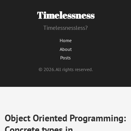
Timelessness
Timelessnessless?
Home
About
Posts
© 2026. All rights reserved.
Object Oriented Programming:
Concrete types in