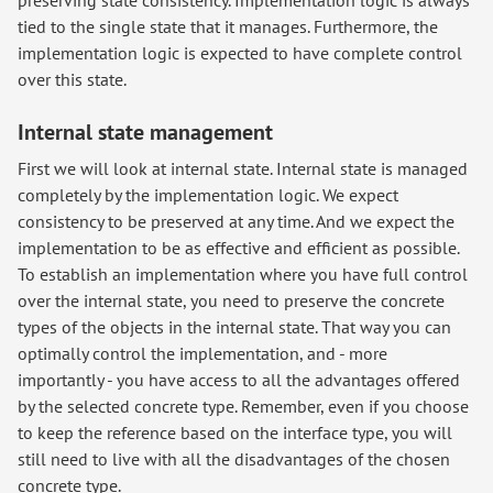
tied to the single state that it manages. Furthermore, the
implementation logic is expected to have complete control
over this state.
Internal state management
First we will look at internal state. Internal state is managed
completely by the implementation logic. We expect
consistency to be preserved at any time. And we expect the
implementation to be as effective and efficient as possible.
To establish an implementation where you have full control
over the internal state, you need to preserve the concrete
types of the objects in the internal state. That way you can
optimally control the implementation, and - more
importantly - you have access to all the advantages offered
by the selected concrete type. Remember, even if you choose
to keep the reference based on the interface type, you will
still need to live with all the disadvantages of the chosen
concrete type.