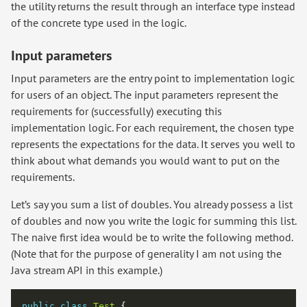
the utility returns the result through an interface type instead
of the concrete type used in the logic.
Input parameters
Input parameters are the entry point to implementation logic
for users of an object. The input parameters represent the
requirements for (successfully) executing this
implementation logic. For each requirement, the chosen type
represents the expectations for the data. It serves you well to
think about what demands you would want to put on the
requirements.
Let’s say you sum a list of doubles. You already possess a list
of doubles and now you write the logic for summing this list.
The naive first idea would be to write the following method.
(Note that for the purpose of generality I am not using the
Java stream API in this example.)
public
class
Test