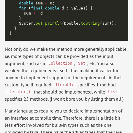
double
 sum 
=
for
 (
final
double
      sum 
+=
    System.
out
.
println
(Double.
toString
Not only do we make the method more generally applicable,
i.e. more types of objects can be provided as the input
argument, such as a
,
, etc. You also
Collection
Set
weaken the requirements itself, thus making it easier for
anyone to implement support for the requirements in their
custom type if required.
specifies 1 method
Iterable
that should be implemented, while
iterator()
List
specifies 25 methods. (I won’t bore you by listing them all.)
Many languages require you to declare implementation of
an interface at compile time. Therefore, there is a little bit
less effort involved for built-in types such as the one
provided by Java. These have the advantages that they are