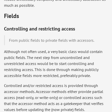
much as possible.
Fields
Controlling and restricting access
From public fields to private fields with accessors.
Although not often used, a very basic class would contain
public fields. The next step from uncontrolled and
unrestricted access would be to start controlling and
restricting access. This is done through making publicly
accessible fields more restricted, preferably private.
Controlled and/or restricted access is provided through
accessor methods. Accessor methods either provide partial
access (read-only, or write-only) or controlled access such
that the accessor method acts as a gatekeeper that verifies
values before updating the (now private) fields.