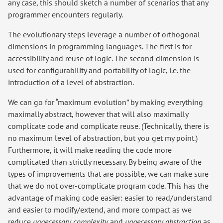
any case, this should sketch a number of scenarios that any
programmer encounters regularly.
The evolutionary steps leverage a number of orthogonal
dimensions in programming languages. The first is for
accessibility and reuse of logic. The second dimension is
used for configurability and portability of logic, i.e. the
introduction of a level of abstraction.
We can go for “maximum evolution” by making everything
maximally abstract, however that will also maximally
complicate code and complicate reuse. (Technically, there is
no maximum level of abstraction, but you get my point.)
Furthermore, it will make reading the code more
complicated than strictly necessary. By being aware of the
types of improvements that are possible, we can make sure
that we do not over-complicate program code. This has the
advantage of making code easier: easier to read/understand
and easier to modify/extend, and more compact as we
reduce
unnecessary complexity
and
unnecessary abstraction
as