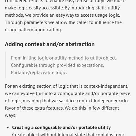
considered re-use. To enable easy re-use of logic we must
make logic easily accessible. By introducing static utility
methods, we provide an easy way to access usage logic.
Through parameters we allow the caller to influence the
usage pattern upon calling.
Adding context and/or abstraction
From in-line logic or utility method to utility object.
Configurable through provided expectations.
Portable/replaceable logic.
For an existing section of logic that is context-independent,
we can evolve this into a configurable and/or portable piece
of logic, meaning that we sacrifice context-independency in
favor of these extra features. We do this in few different
ways:
Creating a configurable and/or portable utility
Create object without internal state that contains logic