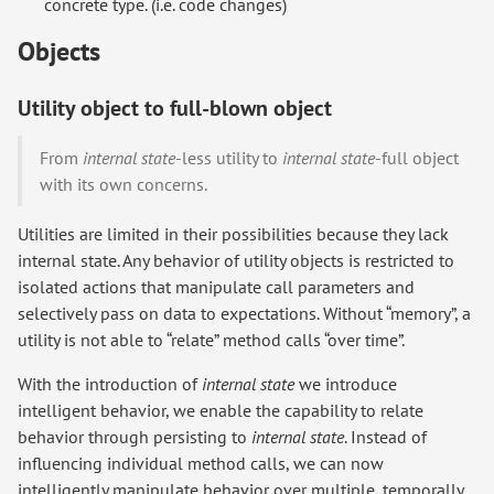
concrete type. (i.e. code changes)
Objects
Utility object to full-blown object
From
internal state
-less utility to
internal state
-full object
with its own concerns.
Utilities are limited in their possibilities because they lack
internal state. Any behavior of utility objects is restricted to
isolated actions that manipulate call parameters and
selectively pass on data to expectations. Without “memory”, a
utility is not able to “relate” method calls “over time”.
With the introduction of
internal state
we introduce
intelligent behavior, we enable the capability to relate
behavior through persisting to
internal state
. Instead of
influencing individual method calls, we can now
intelligently manipulate behavior over multiple, temporally