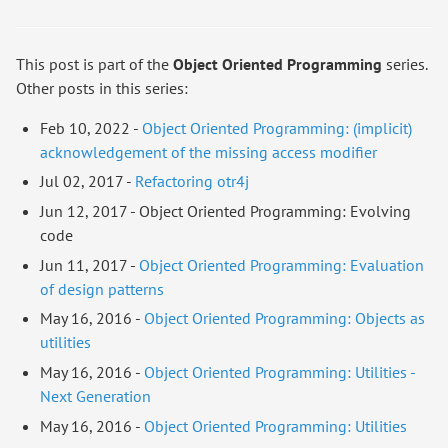
This post is part of the
Object Oriented Programming
series.
Other posts in this series:
Feb 10, 2022 -
Object Oriented Programming: (implicit)
acknowledgement of the missing access modifier
Jul 02, 2017 -
Refactoring otr4j
Jun 12, 2017 - Object Oriented Programming: Evolving
code
Jun 11, 2017 -
Object Oriented Programming: Evaluation
of design patterns
May 16, 2016 -
Object Oriented Programming: Objects as
utilities
May 16, 2016 -
Object Oriented Programming: Utilities -
Next Generation
May 16, 2016 -
Object Oriented Programming: Utilities