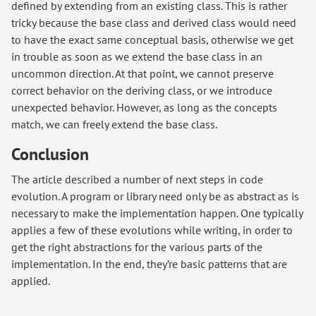
defined by extending from an existing class. This is rather
tricky because the base class and derived class would need
to have the exact same conceptual basis, otherwise we get
in trouble as soon as we extend the base class in an
uncommon direction. At that point, we cannot preserve
correct behavior on the deriving class, or we introduce
unexpected behavior. However, as long as the concepts
match, we can freely extend the base class.
Conclusion
The article described a number of next steps in code
evolution. A program or library need only be as abstract as is
necessary to make the implementation happen. One typically
applies a few of these evolutions while writing, in order to
get the right abstractions for the various parts of the
implementation. In the end, they’re basic patterns that are
applied.