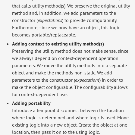
that calls utility method(s). We preserve the original utility
method and, in addition, we add parameters to the
constructor (
expectations
) to provide configurability.
Furthermore, since we now have an object, this logic
becomes portable/replaceable.
Adding context to existing utility method(s)
Preserving the utility method does not make sense, since
we always depend on context-dependent operation
parameters. We move the utility methods into a separate
object and make the methods non-static. We add
parameters to the constructor (
expectations
) in order to
make the object configurable. The configurability allows
for context-dependent use.
Adding portability
Introduce a temporal disconnect between the location
where logic is determined and where logic is used. Move
existing logic into a new object. Create the object at one
location, then pass it on to the using logic.