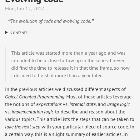
Mon, Jun 12, 2017
❝The evolution of code and evolving code.❞
Contents
This article was started more than a year ago and was
intended to be a close follow up in the series. I never
did find the time to release it in that time frame, so now
I decided to finish it more than a year later.
In the previous articles we discussed different aspects of
Object Oriented Programming
. Most of these articles leverage
the notions of
expectations
vs.
internal state
, and
usage logic
vs.
implementation logic
to describe and reason about the
various topics. This article lists the steps that can be taken to
take the next step
with your particular piece of source code. In
a certain way, this is a slight summary of earlier articles. In