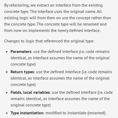
By refactoring, we extract an interface from the existing
concrete type. The interface uses the original name. All
existing logic will from then on use the concept rather than
the concrete type. The concrete type will be renamed and
from now on implements the newly defined interface.
Changes to logic that referenced the original type:
Parameters
: use the defined interface (i.e. code remains
identical, as interface assumes the name of the original
concrete type)
Return types
: use the defined interface (i.e. code remains
identical, as interface assumes the name of the original
concrete type)
Fields, local variables
: use the defined interface (i.e. code
remains identical, as interface assumes the name of the
original concrete type)
Type instantiation
: modified to instantiate (renamed)