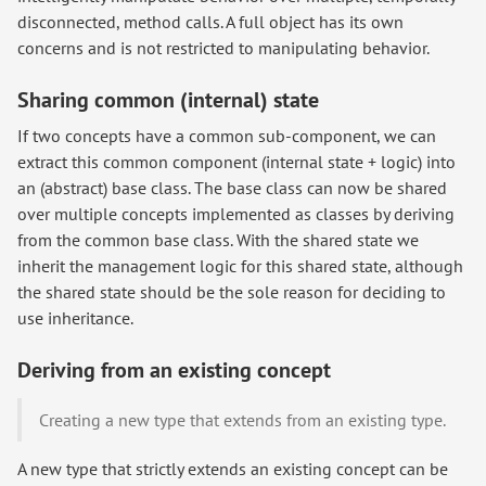
disconnected, method calls. A full object has its own
concerns and is not restricted to manipulating behavior.
Sharing common (internal) state
If two concepts have a common sub-component, we can
extract this common component (internal state + logic) into
an (abstract) base class. The base class can now be shared
over multiple concepts implemented as classes by deriving
from the common base class. With the shared state we
inherit the management logic for this shared state, although
the shared state should be the sole reason for deciding to
use inheritance.
Deriving from an existing concept
Creating a new type that extends from an existing type.
A new type that strictly extends an existing concept can be