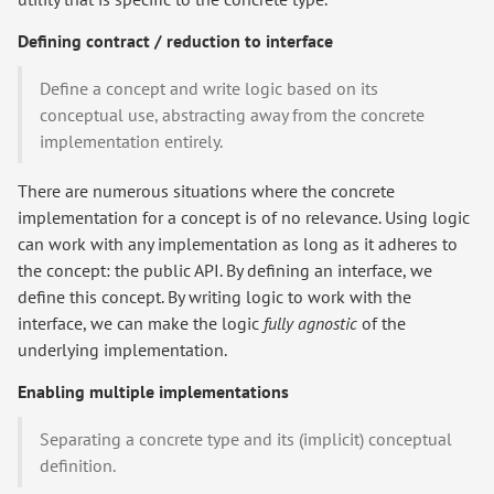
Defining contract / reduction to interface
Define a concept and write logic based on its
conceptual use, abstracting away from the concrete
implementation entirely.
There are numerous situations where the concrete
implementation for a concept is of no relevance. Using logic
can work with any implementation as long as it adheres to
the concept: the public API. By defining an interface, we
define this concept. By writing logic to work with the
interface, we can make the logic
fully agnostic
of the
underlying implementation.
Enabling multiple implementations
Separating a concrete type and its (implicit) conceptual
definition.