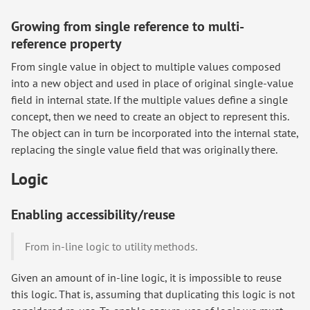
Growing from single reference to multi-
reference property
From single value in object to multiple values composed
into a new object and used in place of original single-value
field in internal state. If the multiple values define a single
concept, then we need to create an object to represent this.
The object can in turn be incorporated into the internal state,
replacing the single value field that was originally there.
Logic
Enabling accessibility/reuse
From in-line logic to utility methods.
Given an amount of in-line logic, it is impossible to reuse
this logic. That is, assuming that duplicating this logic is not