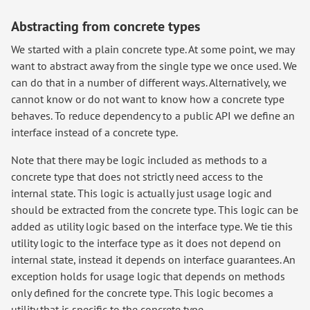
Abstracting from concrete types
We started with a plain concrete type. At some point, we may
want to abstract away from the single type we once used. We
can do that in a number of different ways. Alternatively, we
cannot know or do not want to know how a concrete type
behaves. To reduce dependency to a public API we define an
interface instead of a concrete type.
Note that there may be logic included as methods to a
concrete type that does not strictly need access to the
internal state. This logic is actually just usage logic and
should be extracted from the concrete type. This logic can be
added as utility logic based on the interface type. We tie this
utility logic to the interface type as it does not depend on
internal state, instead it depends on interface guarantees. An
exception holds for usage logic that depends on methods
only defined for the concrete type. This logic becomes a
utility that is specific to the concrete type.