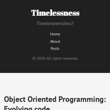
Timelessness
Timelessnessless?
Home
About
Posts
© 2026. All rights reserved.
Object Oriented Programming:
Evolving code