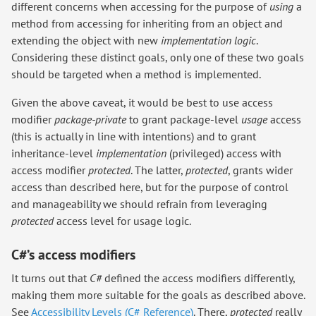
different concerns when accessing for the purpose of
using
a
method from accessing for inheriting from an object and
extending the object with new
implementation logic
.
Considering these distinct goals, only one of these two goals
should be targeted when a method is implemented.
Given the above caveat, it would be best to use access
modifier
package-private
to grant package-level
usage
access
(this is actually in line with intentions) and to grant
inheritance-level
implementation
(privileged) access with
access modifier
protected
. The latter,
protected
, grants wider
access than described here, but for the purpose of control
and manageability we should refrain from leveraging
protected
access level for usage logic.
C#’s access modifiers
It turns out that
C#
defined the access modifiers differently,
making them more suitable for the goals as described above.
See
Accessibility Levels (C# Reference)
. There,
protected
really