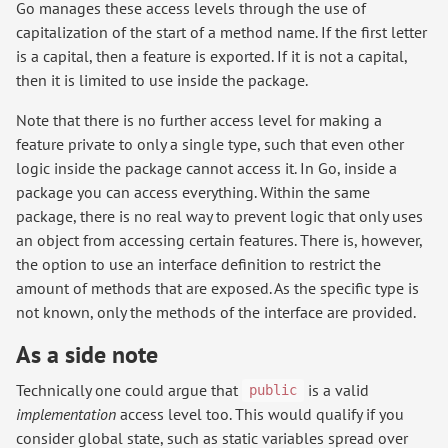
Go manages these access levels through the use of
capitalization of the start of a method name. If the first letter
is a capital, then a feature is exported. If it is not a capital,
then it is limited to use inside the package.
Note that there is no further access level for making a
feature private to only a single type, such that even other
logic inside the package cannot access it. In Go, inside a
package you can access everything. Within the same
package, there is no real way to prevent logic that only uses
an object from accessing certain features. There is, however,
the option to use an interface definition to restrict the
amount of methods that are exposed. As the specific type is
not known, only the methods of the interface are provided.
As a side note
Technically one could argue that
is a valid
public
implementation
access level too. This would qualify if you
consider global state, such as static variables spread over