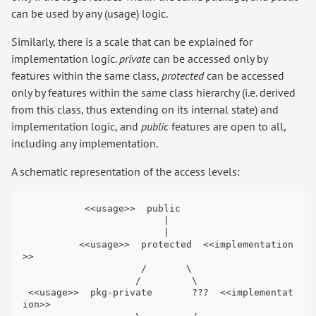
can be used by any (usage) logic.
Similarly, there is a scale that can be explained for
implementation logic.
private
can be accessed only by
features within the same class,
protected
can be accessed
only by features within the same class hierarchy (i.e. derived
from this class, thus extending on its internal state) and
implementation logic, and
public
features are open to all,
including any implementation.
A schematic representation of the access levels:
           <<usage>>  public

                         |

                         |

          <<usage>>  protected  <<implementation
>>

                     /       \

                    /         \

 <<usage>>  pkg-private       ???  <<implementat
ion>>
