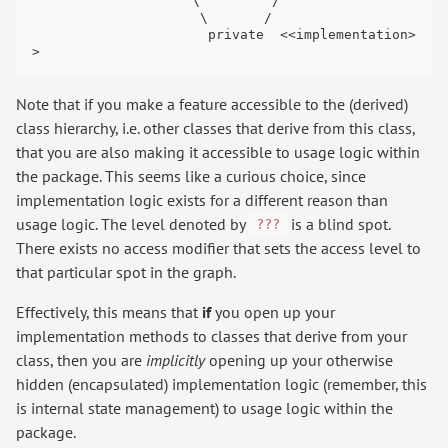
                    \         /

                     \       /

                      private  <<implementation>
Note that if you make a feature accessible to the (derived)
class hierarchy, i.e. other classes that derive from this class,
that you are also making it accessible to usage logic within
the package. This seems like a curious choice, since
implementation logic exists for a different reason than
usage logic. The level denoted by
is a blind spot.
???
There exists no access modifier that sets the access level to
that particular spot in the graph.
Effectively, this means that
if
you open up your
implementation methods to classes that derive from your
class, then you are
implicitly
opening up your otherwise
hidden (encapsulated) implementation logic (remember, this
is internal state management) to usage logic within the
package.