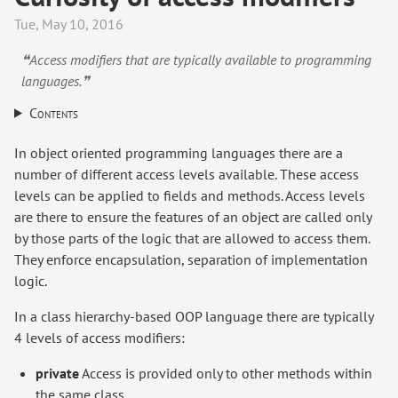
Tue, May 10, 2016
❝Access modifiers that are typically available to programming
languages.❞
Contents
In object oriented programming languages there are a
number of different access levels available. These access
levels can be applied to fields and methods. Access levels
are there to ensure the features of an object are called only
by those parts of the logic that are allowed to access them.
They enforce encapsulation, separation of implementation
logic.
In a class hierarchy-based OOP language there are typically
4 levels of access modifiers:
private
Access is provided only to other methods within
the same class.