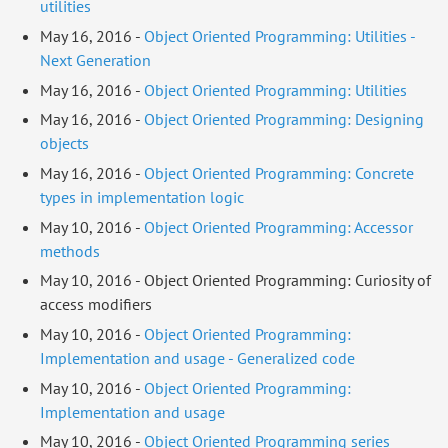
utilities
May 16, 2016 -
Object Oriented Programming: Utilities -
Next Generation
May 16, 2016 -
Object Oriented Programming: Utilities
May 16, 2016 -
Object Oriented Programming: Designing
objects
May 16, 2016 -
Object Oriented Programming: Concrete
types in implementation logic
May 10, 2016 -
Object Oriented Programming: Accessor
methods
May 10, 2016 - Object Oriented Programming: Curiosity of
access modifiers
May 10, 2016 -
Object Oriented Programming:
Implementation and usage - Generalized code
May 10, 2016 -
Object Oriented Programming:
Implementation and usage
May 10, 2016 -
Object Oriented Programming series