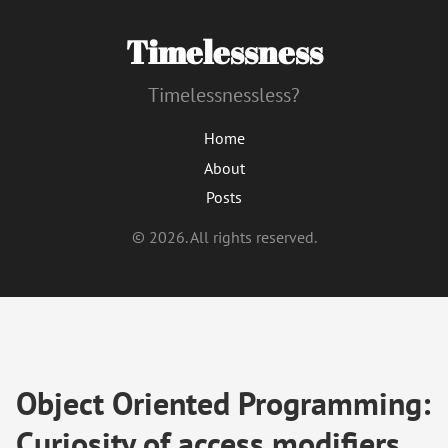
Timelessness
Timelessnessless?
Home
About
Posts
© 2026. All rights reserved.
Object Oriented Programming:
Curiosity of access modifiers