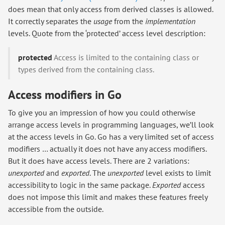
does mean that only access from derived classes is allowed.
It correctly separates the
usage
from the
implementation
levels. Quote from the ‘protected’ access level description:
protected
Access is limited to the containing class or
types derived from the containing class.
Access modifiers in Go
To give you an impression of how you could otherwise
arrange access levels in programming languages, we’ll look
at the access levels in Go. Go has a very limited set of access
modifiers … actually it does not have any access modifiers.
But it does have access levels. There are 2 variations:
unexported
and
exported
. The
unexported
level exists to limit
accessibility to logic in the same package.
Exported
access
does not impose this limit and makes these features freely
accessible from the outside.