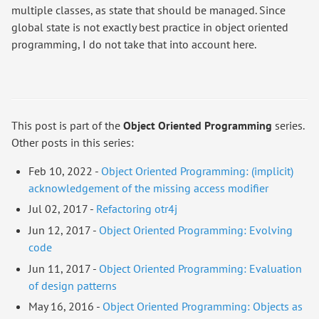
multiple classes, as state that should be managed. Since
global state is not exactly best practice in object oriented
programming, I do not take that into account here.
This post is part of the
Object Oriented Programming
series.
Other posts in this series:
Feb 10, 2022 -
Object Oriented Programming: (implicit)
acknowledgement of the missing access modifier
Jul 02, 2017 -
Refactoring otr4j
Jun 12, 2017 -
Object Oriented Programming: Evolving
code
Jun 11, 2017 -
Object Oriented Programming: Evaluation
of design patterns
May 16, 2016 -
Object Oriented Programming: Objects as