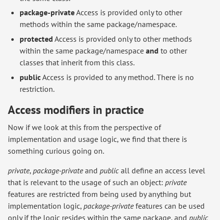
package-private
Access is provided only to other
methods within the same package/namespace.
protected
Access is provided only to other methods
within the same package/namespace
and
to other
classes that inherit from this class.
public
Access is provided to any method. There is no
restriction.
Access modifiers in practice
Now if we look at this from the perspective of
implementation and usage logic, we find that there is
something curious going on.
private
,
package-private
and
public
all define an access level
that is relevant to the usage of such an object:
private
features are restricted from being used by anything but
implementation logic,
package-private
features can be used
only if the logic resides within the same package, and
public