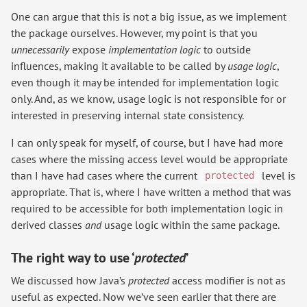
One can argue that this is not a big issue, as we implement
the package ourselves. However, my point is that you
unnecessarily
expose
implementation logic
to outside
influences, making it available to be called by
usage logic
,
even though it may be intended for implementation logic
only. And, as we know, usage logic is not responsible for or
interested in preserving internal state consistency.
I can only speak for myself, of course, but I have had more
cases where the missing access level would be appropriate
than I have had cases where the current
level is
protected
appropriate. That is, where I have written a method that was
required to be accessible for both implementation logic in
derived classes
and
usage logic within the same package.
The right way to use ‘
protected
’
We discussed how Java’s
protected
access modifier is not as
useful as expected. Now we’ve seen earlier that there are