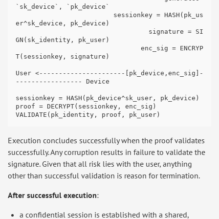
`sk_device`, `pk_device`

                         sessionkey = HASH(pk_us
er^sk_device, pk_device)

                                  signature = SI
GN(sk_identity, pk_user)

                                enc_sig = ENCRYP
T(sessionkey, signature)

User <----------------------[pk_device,enc_sig]-
----------------- Device

sessionkey = HASH(pk_device^sk_user, pk_device)

proof = DECRYPT(sessionkey, enc_sig)

Execution concludes successfully when the proof validates
successfully. Any corruption results in failure to validate the
signature. Given that all risk lies with the user, anything
other than successful validation is reason for termination.
After successful execution
:
a confidential session is established with a shared,