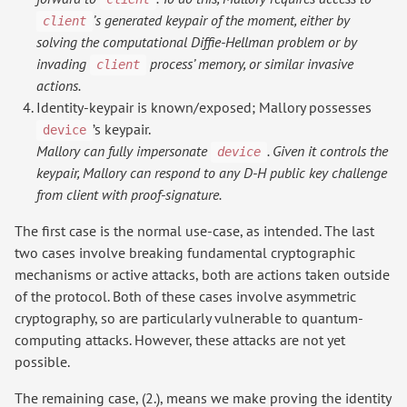
’s generated keypair of the moment, either by
client
solving the computational Diffie-Hellman problem or by
invading
process’ memory, or similar invasive
client
actions.
Identity-keypair is known/exposed; Mallory possesses
’s keypair.
device
Mallory can fully impersonate
. Given it controls the
device
keypair, Mallory can respond to any D-H public key challenge
from client with proof-signature.
The first case is the normal use-case, as intended. The last
two cases involve breaking fundamental cryptographic
mechanisms or active attacks, both are actions taken outside
of the protocol. Both of these cases involve asymmetric
cryptography, so are particularly vulnerable to quantum-
computing attacks. However, these attacks are not yet
possible.
The remaining case, (2.), means we make proving the identity