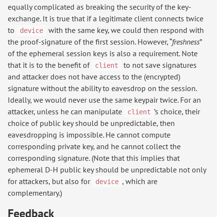
equally complicated as breaking the security of the key-
exchange. It is true that if a legitimate client connects twice
to
with the same key, we could then respond with
device
the proof-signature of the first session. However, “
freshness
”
of the ephemeral session keys is also a requirement. Note
that it is to the benefit of
to not save signatures
client
and attacker does not have access to the (encrypted)
signature without the ability to eavesdrop on the session.
Ideally, we would never use the same keypair twice. For an
attacker, unless he can manipulate
’s choice, their
client
choice of public key should be unpredictable, then
eavesdropping is impossible. He cannot compute
corresponding private key, and he cannot collect the
corresponding signature. (Note that this implies that
ephemeral D-H public key should be unpredictable not only
for attackers, but also for
, which are
device
complementary.)
Feedback