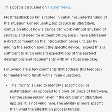
This post is discussed on
Hacker News
.
Most feedback so far is rooted in initial misunderstanding of
the situation. Consequently, topics such as
attestation
,
confusion about how a device can work without any kind of
storage, and need for authentication, arise. I have addressed
a direct comment on the introduction being unclear by
adding the section about the specific device. I expect this is
sufficient to align reader’s expectations of the abstract
descriptions and requirements with an actual use-case.
Following are a few comments that address this feedback
for readers who finish with similar questions.
The
identity
is used to identify a specific device
instantiation, as opposed to a physical piece of hardware.
For the same reason, even if the criticism of
attestation
applies, it is not valid here. The
identity
is more specific
than what the attestation process targets.