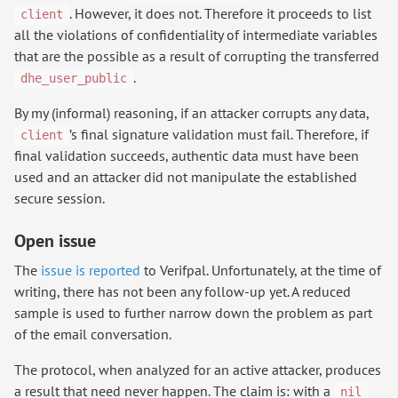
. However, it does not. Therefore it proceeds to list
client
all the violations of confidentiality of intermediate variables
that are the possible as a result of corrupting the transferred
.
dhe_user_public
By my (informal) reasoning, if an attacker corrupts any data,
’s final signature validation must fail. Therefore, if
client
final validation succeeds, authentic data must have been
used and an attacker did not manipulate the established
secure session.
Open issue
The
issue is reported
to Verifpal. Unfortunately, at the time of
writing, there has not been any follow-up yet. A reduced
sample is used to further narrow down the problem as part
of the email conversation.
The protocol, when analyzed for an active attacker, produces
a result that need never happen. The claim is: with a
nil