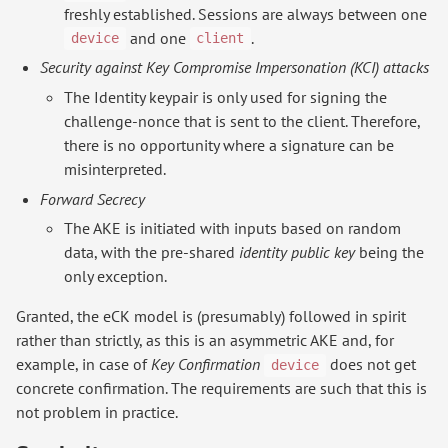
freshly established. Sessions are always between one
and one
.
device
client
Security against Key Compromise Impersonation (KCI) attacks
The Identity keypair is only used for signing the
challenge-nonce that is sent to the client. Therefore,
there is no opportunity where a signature can be
misinterpreted.
Forward Secrecy
The AKE is initiated with inputs based on random
data, with the pre-shared
identity public key
being the
only exception.
Granted, the eCK model is (presumably) followed in spirit
rather than strictly, as this is an asymmetric AKE and, for
example, in case of
Key Confirmation
does not get
device
concrete confirmation. The requirements are such that this is
not problem in practice.