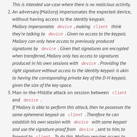
This is intended use-case where there is no malicious activity.
An adversary (Mallory) impersonates the expected device,
without having access to the
identity
keypair.
Mallory impersonates
, making
think
device
client
they’re talking to
. Given no access to the keypair,
device
Mallory can only have access to previously produced
signatures by
. Given that signatures are encrypted
device
when transferred, Mallory only has access to signatures
produced in his own sessions with
. Providing the
device
right signature without access to the identity-keypair is akin
to having the corresponding private key of the D-H keypair,
given the size of the key-space.
Man-in-the-Middle attack on session between
client
and
.
device
If Mallory is able to perform this attack, then he possesses the
same ephemeral keypair as
. Therefore he can
client
establish his own session with
with same keypair
device
and use the signature-proof from
, sent to him, to
device
forward to
. To do this, Mallory requires access to
client