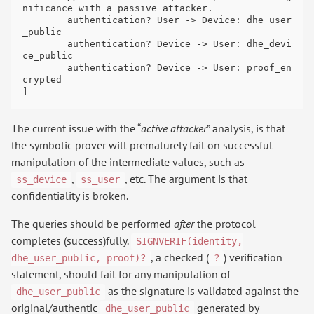
nificance with a passive attacker.

	authentication? User -> Device: dhe_user
_public

	authentication? Device -> User: dhe_devi
ce_public

	authentication? Device -> User: proof_en
crypted

The current issue with the “
active attacker
” analysis, is that
the symbolic prover will prematurely fail on successful
manipulation of the intermediate values, such as
,
, etc. The argument is that
ss_device
ss_user
confidentiality is broken.
The queries should be performed
after
the protocol
completes (success)fully.
SIGNVERIF(identity,
, a checked (
) verification
dhe_user_public, proof)?
?
statement, should fail for any manipulation of
as the signature is validated against the
dhe_user_public
original/authentic
generated by
dhe_user_public