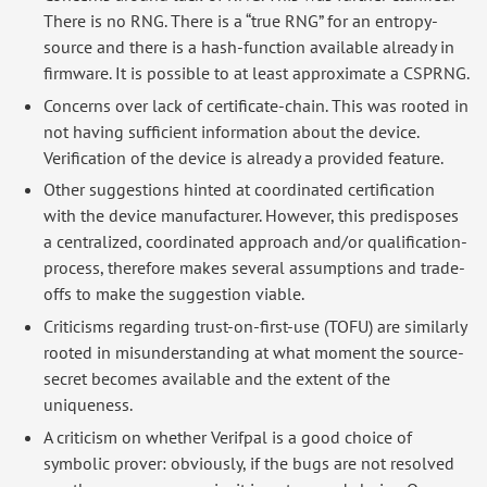
There is no RNG. There is a “true RNG” for an entropy-
source and there is a hash-function available already in
firmware. It is possible to at least approximate a CSPRNG.
Concerns over lack of certificate-chain. This was rooted in
not having sufficient information about the device.
Verification of the device is already a provided feature.
Other suggestions hinted at coordinated certification
with the device manufacturer. However, this predisposes
a centralized, coordinated approach and/or qualification-
process, therefore makes several assumptions and trade-
offs to make the suggestion viable.
Criticisms regarding trust-on-first-use (TOFU) are similarly
rooted in misunderstanding at what moment the source-
secret becomes available and the extent of the
uniqueness.
A criticism on whether Verifpal is a good choice of
symbolic prover: obviously, if the bugs are not resolved