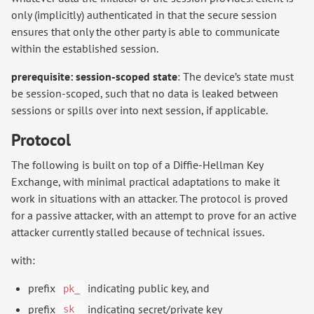
only (implicitly) authenticated in that the secure session
ensures that only the other party is able to communicate
within the established session.
prerequisite: session-scoped state
: The device’s state must
be session-scoped, such that no data is leaked between
sessions or spills over into next session, if applicable.
Protocol
The following is built on top of a Diffie-Hellman Key
Exchange, with minimal practical adaptations to make it
work in situations with an attacker. The protocol is proved
for a passive attacker, with an attempt to prove for an active
attacker currently stalled because of technical issues.
with:
prefix
indicating public key, and
pk_
prefix
indicating secret/private key
sk_