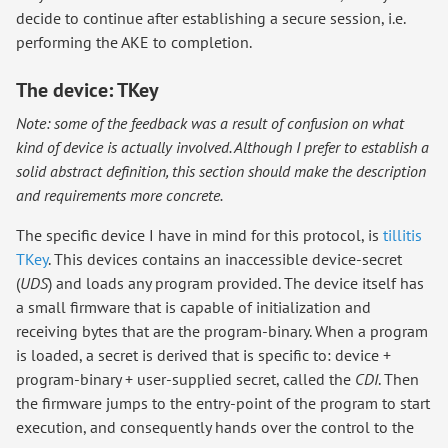
decide to continue after establishing a secure session, i.e.
performing the AKE to completion.
The device: TKey
Note: some of the feedback was a result of confusion on what
kind of device is actually involved. Although I prefer to establish a
solid abstract definition, this section should make the description
and requirements more concrete.
The specific device I have in mind for this protocol, is
tillitis
TKey
. This devices contains an inaccessible device-secret
(
UDS
) and loads any program provided. The device itself has
a small firmware that is capable of initialization and
receiving bytes that are the program-binary. When a program
is loaded, a secret is derived that is specific to: device +
program-binary + user-supplied secret, called the
CDI
. Then
the firmware jumps to the entry-point of the program to start
execution, and consequently hands over the control to the