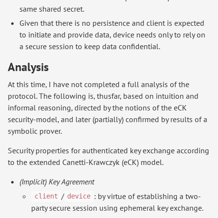
same shared secret.
Given that there is no persistence and client is expected
to initiate and provide data, device needs only to rely on
a secure session to keep data confidential.
Analysis
At this time, I have not completed a full analysis of the
protocol. The following is, thusfar, based on intuition and
informal reasoning, directed by the notions of the eCK
security-model, and later (partially) confirmed by results of a
symbolic prover.
Security properties for authenticated key exchange according
to the extended Canetti-Krawczyk (eCK) model.
(Implicit) Key Agreement
/
: by virtue of establishing a two-
client
device
party secure session using ephemeral key exchange.