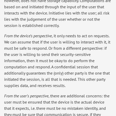
however, does not have storage capability. Computations are
based on and initiated through the input of the user that
interacts with the device. Initiative lies with the user; all risk
lies with the judgement of the user whether or not the
session is established correctly.
From the device’s perspective
, it only needs to act on requests.
We can assume that if the user is willing to interact with it, it
must be safe to respond. Or from a different perspective: if
the user is willing to send their security-sensitive
information, then it must be okay to do perform the
computation and respond. A confidential session that
additionally guarantees the (only) other party is the one that
initiated the session, is all that is needed. This other party
supplies data, and receives results.
From the user’s perspective
, there are additional concerns: the
user must be ensured that the device is the actual device
that it expects, i.e. there must be no mistaken identity, and
they must be sure that communication is secure, if they