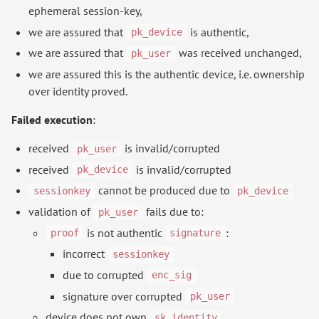
ephemeral session-key,
we are assured that
is authentic,
pk_device
we are assured that
was received unchanged,
pk_user
we are assured this is the authentic device, i.e. ownership
over identity proved.
Failed execution
:
received
is invalid/corrupted
pk_user
received
is invalid/corrupted
pk_device
cannot be produced due to
sessionkey
pk_device
validation of
fails due to:
pk_user
is not authentic
:
proof
signature
incorrect
sessionkey
due to corrupted
enc_sig
signature over corrupted
pk_user
device does not own
sk_identity