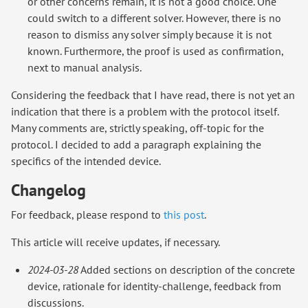
or other concerns remain, it is not a good choice. One
could switch to a different solver. However, there is no
reason to dismiss any solver simply because it is not
known. Furthermore, the proof is used as confirmation,
next to manual analysis.
Considering the feedback that I have read, there is not yet an
indication that there is a problem with the protocol itself.
Many comments are, strictly speaking, off-topic for the
protocol. I decided to add a paragraph explaining the
specifics of the intended device.
Changelog
For feedback, please respond to
this post
.
This article will receive updates, if necessary.
2024-03-28
Added sections on description of the concrete
device, rationale for identity-challenge, feedback from
discussions.