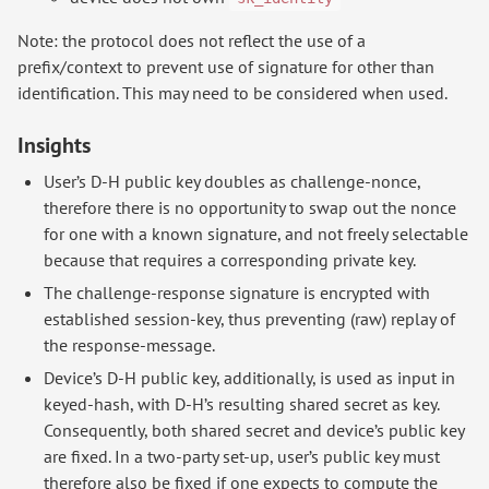
Note: the protocol does not reflect the use of a
prefix/context to prevent use of signature for other than
identification. This may need to be considered when used.
Insights
User’s D-H public key doubles as challenge-nonce,
therefore there is no opportunity to swap out the nonce
for one with a known signature, and not freely selectable
because that requires a corresponding private key.
The challenge-response signature is encrypted with
established session-key, thus preventing (raw) replay of
the response-message.
Device’s D-H public key, additionally, is used as input in
keyed-hash, with D-H’s resulting shared secret as key.
Consequently, both shared secret and device’s public key
are fixed. In a two-party set-up, user’s public key must
therefore also be fixed if one expects to compute the