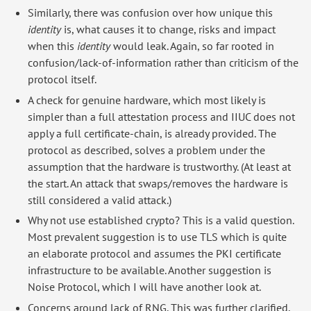
Similarly, there was confusion over how unique this
identity
is, what causes it to change, risks and impact
when this
identity
would leak. Again, so far rooted in
confusion/lack-of-information rather than criticism of the
protocol itself.
A check for genuine hardware, which most likely is
simpler than a full attestation process and IIUC does not
apply a full certificate-chain, is already provided. The
protocol as described, solves a problem under the
assumption that the hardware is trustworthy. (At least at
the start. An attack that swaps/removes the hardware is
still considered a valid attack.)
Why not use established crypto? This is a valid question.
Most prevalent suggestion is to use TLS which is quite
an elaborate protocol and assumes the PKI certificate
infrastructure to be available. Another suggestion is
Noise Protocol, which I will have another look at.
Concerns around lack of RNG. This was further clarified.