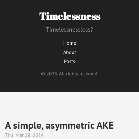
Timelessness
Timelessnessless?
Home
About
Posts
© 2026. All rights reserved.
A simple, asymmetric AKE
Thu, Mar 28, 2024