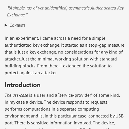
❝A simple, (as-of-yet unidentified) asymmetric Authenticated Key
Exchange❞
Contents
In an experiment, I came across a need for a simple
authenticated key exchange. It started as a stop-gap measure
that is just a key exchange, no considerations for any kind of
attacker. Just the minimal working solution with standard
building blocks. From there, I extended the solution to
protect against an attacker.
Introduction
The use-case
is a user and a “service-provider” of some kind,
in my case a device. The device responds to requests,
performs computations in a separate computing
environment and is, in this particular case, connected by USB
port. There is sensitive information involved. The device,