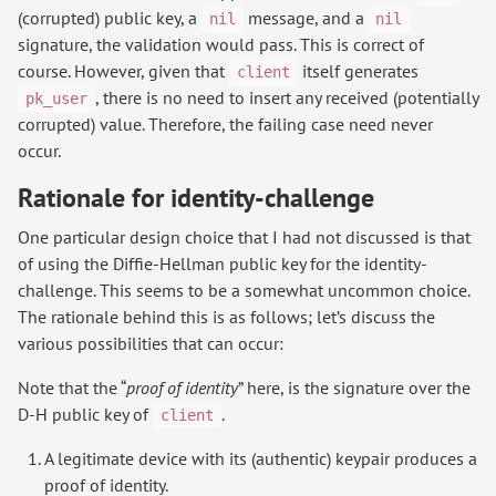
(corrupted) public key, a
message, and a
nil
nil
signature, the validation would pass. This is correct of
course. However, given that
itself generates
client
, there is no need to insert any received (potentially
pk_user
corrupted) value. Therefore, the failing case need never
occur.
Rationale for identity-challenge
One particular design choice that I had not discussed is that
of using the Diffie-Hellman public key for the identity-
challenge. This seems to be a somewhat uncommon choice.
The rationale behind this is as follows; let’s discuss the
various possibilities that can occur:
Note that the “
proof of identity
” here, is the signature over the
D-H public key of
.
client
A legitimate device with its (authentic) keypair produces a
proof of identity.