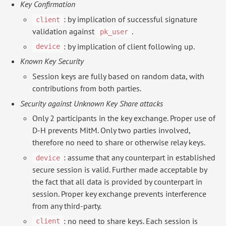
Key Confirmation
: by implication of successful signature
client
validation against
.
pk_user
: by implication of client following up.
device
Known Key Security
Session keys are fully based on random data, with
contributions from both parties.
Security against Unknown Key Share attacks
Only 2 participants in the key exchange. Proper use of
D-H prevents MitM. Only two parties involved,
therefore no need to share or otherwise relay keys.
: assume that any counterpart in established
device
secure session is valid. Further made acceptable by
the fact that all data is provided by counterpart in
session. Proper key exchange prevents interference
from any third-party.
: no need to share keys. Each session is
client