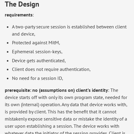
The Design
requirements
:
A two-party secure session is established between client
and device,
Protected against MitM,
Ephemeral session-keys,
Device gets authenticated,
Client does not require authentication,
No need for a session ID,
prerequisite: no (assumptions on) client’s identity
: The
device starts off with only its own program state, needed for
its own (internal) operation. Any data that device works with,
is provided by client. This has the benefit that it cannot
mistakenly expose sensitive data or mistake the identity of a
user upon establishing a session. The device works with
whatever data the initiator of the session provides. Client is