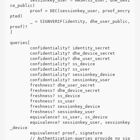
	sessionkey_user = HASH(ss_user, dhe_devi
ce_public)

	proof = DEC(sessionkey_user, proof_encry
pted)

	_ = SIGNVERIF(identity, dhe_user_public, 
proof)?

]

queries[

	confidentiality? identity_secret

	confidentiality? dhe_device_secret

	confidentiality? dhe_user_secret

	confidentiality? ss_device

	confidentiality? ss_user

	confidentiality? sessionkey_device

	confidentiality? sessionkey_user

	freshness? dhe_user_secret

	freshness? dhe_device_secret

	freshness? ss_device

	freshness? ss_user

	freshness? sessionkey_device

	freshness? sessionkey_user

	equivalence? ss_user, ss_device

	equivalence? sessionkey_user, sessionkey
_device

	equivalence? proof, signature

	// Authentication-queries provide no sig