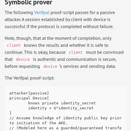
Symbolic prover
The following
Verifpal
proof-script passes for a passive
attacker. A session established by client with device is
successful if the protocol is completed without failure.
Note, though, that at the moment of completion, only
knows the results and whether it is safe to
client
continue. This is okay, because
must be convinced
client
that
is authentic and communication is secure,
device
before requesting
’s services and sending data.
device
The Verifpal proof-script:
attacker[passive]

principal Device[

	knows private identity_secret

	identity = G^identity_secret

]

// Assume knowledge of identity public key prior 
to initiation of the AKE.

// (Modeled here as a guarded/guaranteed transfe