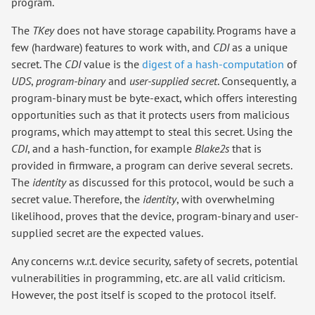
program.
The
TKey
does not have storage capability. Programs have a
few (hardware) features to work with, and
CDI
as a unique
secret. The
CDI
value is the
digest of a hash-computation
of
UDS
,
program-binary
and
user-supplied secret
. Consequently, a
program-binary must be byte-exact, which offers interesting
opportunities such as that it protects users from malicious
programs, which may attempt to steal this secret. Using the
CDI
, and a hash-function, for example
Blake2s
that is
provided in firmware, a program can derive several secrets.
The
identity
as discussed for this protocol, would be such a
secret value. Therefore, the
identity
, with overwhelming
likelihood, proves that the device, program-binary and user-
supplied secret are the expected values.
Any concerns w.r.t. device security, safety of secrets, potential
vulnerabilities in programming, etc. are all valid criticism.
However, the post itself is scoped to the protocol itself.