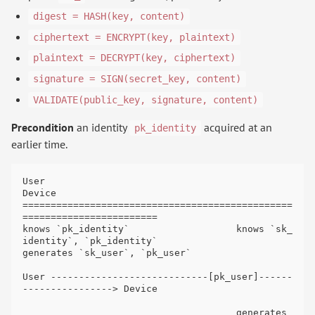
digest = HASH(key, content)
ciphertext = ENCRYPT(key, plaintext)
plaintext = DECRYPT(key, ciphertext)
signature = SIGN(secret_key, content)
VALIDATE(public_key, signature, content)
Precondition
an identity
acquired at an
pk_identity
earlier time.
User                                                              
Device

================================================
========================

knows `pk_identity`                   knows `sk_
identity`, `pk_identity`

generates `sk_user`, `pk_user`

User ----------------------------[pk_user]------
----------------> Device

                                      generates 