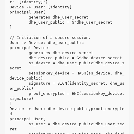
r: '[identity]')

Device -> User: [identity]

principal User[

	generates dhe_user_secret

	dhe_user_public = G^dhe_user_secret

]

// Initiation of a secure session.

User -> Device: dhe_user_public

principal Device[

	generates dhe_device_secret

	dhe_device_public = G^dhe_device_secret

	ss_device = dhe_user_public^dhe_device_s
ecret

	sessionkey_device = HASH(ss_device, dhe_
device_public)

	signature = SIGN(identity_secret, dhe_us
er_public)

	proof_encrypted = ENC(sessionkey_device, 
signature)

]

Device -> User: dhe_device_public,proof_encrypte
d

principal User[

	ss_user = dhe_device_public^dhe_user_sec
ret
