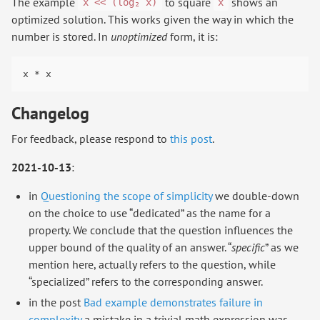
The example
to square
shows an
x << (log₂ x)
x
optimized solution. This works given the way in which the
number is stored. In
unoptimized
form, it is:
Changelog
For feedback, please respond to
this post
.
2021-10-13
:
in
Questioning the scope of simplicity
we double-down
on the choice to use “dedicated” as the name for a
property. We conclude that the question influences the
upper bound of the quality of an answer. “
specific
” as we
mention here, actually refers to the question, while
“specialized” refers to the corresponding answer.
in the post
Bad example demonstrates failure in
complexity
a mistake in a trivial math expression was