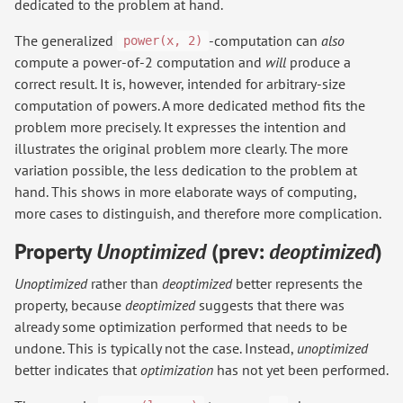
dedicated to the problem at hand.
The generalized
-computation can
also
power(x, 2)
compute a power-of-2 computation and
will
produce a
correct result. It is, however, intended for arbitrary-size
computation of powers. A more dedicated method fits the
problem more precisely. It expresses the intention and
illustrates the original problem more clearly. The more
variation possible, the less dedication to the problem at
hand. This shows in more elaborate ways of computing,
more cases to distinguish, and therefore more complication.
Property
Unoptimized
(prev:
deoptimized
)
Unoptimized
rather than
deoptimized
better represents the
property, because
deoptimized
suggests that there was
already some optimization performed that needs to be
undone. This is typically not the case. Instead,
unoptimized
better indicates that
optimization
has not yet been performed.