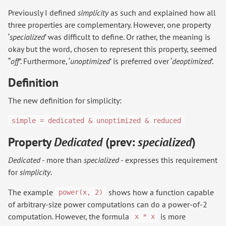
Previously I defined
simplicity
as such and explained how all
three properties are complementary. However, one property
‘
specialized
’ was difficult to define. Or rather, the meaning is
okay but the word, chosen to represent this property, seemed
“
off
”. Furthermore, ‘
unoptimized
’ is preferred over ‘
deoptimized
’.
Definition
The new definition for simplicity:
simple = dedicated & unoptimized & reduced
Property
Dedicated
(prev:
specialized
)
Dedicated
- more than
specialized
- expresses this requirement
for
simplicity
.
The example
shows how a function capable
power(x, 2)
of arbitrary-size power computations can do a power-of-2
computation. However, the formula
is more
x * x