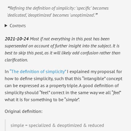
❝Refining the definition of simplicity: 'specific' becomes
'dedicated', 'deoptimized' becomes 'unoptimized'.❞
Contents
2021-10-24
Most if not everything in this post has been
superseeded on account of further insight into the subject. It is
best to skip this post, as it will likely add confusion rather than
clarification.
In
“The definition of simplicity”
I explained my proposal for
how to define simplicity, such that this “intangible” concept
can be expressed as a property triple. A good definition of
simplicity should “feel” correct in the same way we all “
feel
”
what it is for something to be “
simple
”.
Original definition:
simple = specialized & deoptimized & reduced