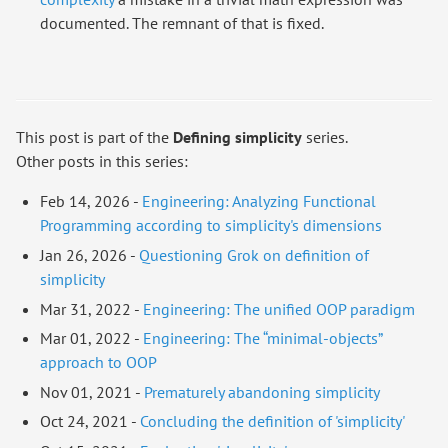
documented. The remnant of that is fixed.
This post is part of the
Defining simplicity
series.
Other posts in this series:
Feb 14, 2026 -
Engineering: Analyzing Functional
Programming according to simplicity's dimensions
Jan 26, 2026 -
Questioning Grok on definition of
simplicity
Mar 31, 2022 -
Engineering: The unified OOP paradigm
Mar 01, 2022 -
Engineering: The “minimal-objects”
approach to OOP
Nov 01, 2021 -
Prematurely abandoning simplicity
Oct 24, 2021 -
Concluding the definition of 'simplicity'