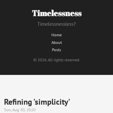
Timelessness
Timelessnessless?
Home
About
Posts
© 2026. All rights reserved.
Refining 'simplicity'
Sun, Aug 30, 2020