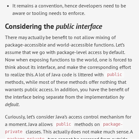
It remains a convention, hence developers need to be
aware or tooling needs to enforce.
Considering the
public interface
There may actually be benefit to not allow mixing of
package-accessible and world-accessible functions. Let’s
assume that we go with package-level access by default.
Now when exposing functions to the world, one is forced to
think about its interface, and make the corresponding effort
to realize this. A lot of Java code is littered with
public
methods, while most of these methods offer nothing that
warrants public access. In addition, you have the benefit of
the interface being separate from the implementation
by
default
.
Curiously, let’s consider Java’s access control mechanism for
a moment. Java allows
methods on
public
package-
classes. This actually does not make much sense. A
private
type cannot be accessed from outside