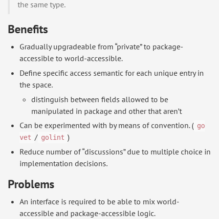
the same type.
Benefits
Gradually upgradeable from “private” to package-
accessible to world-accessible.
Define specific access semantic for each unique entry in
the space.
distinguish between fields allowed to be
manipulated in package and other that aren’t
Can be experimented with by means of convention. (
go
/
)
vet
golint
Reduce number of “discussions” due to multiple choice in
implementation decisions.
Problems
An interface is required to be able to mix world-
accessible and package-accessible logic.