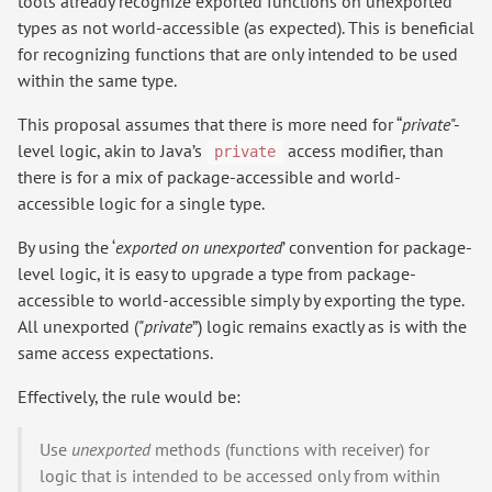
tools already recognize exported functions on unexported
types as not world-accessible (as expected). This is beneficial
for recognizing functions that are only intended to be used
within the same type.
This proposal assumes that there is more need for “
private
"-
level logic, akin to Java’s
access modifier, than
private
there is for a mix of package-accessible and world-
accessible logic for a single type.
By using the ‘
exported on unexported
’ convention for package-
level logic, it is easy to upgrade a type from package-
accessible to world-accessible simply by exporting the type.
All unexported ("
private
”) logic remains exactly as is with the
same access expectations.
Effectively, the rule would be:
Use
unexported
methods (functions with receiver) for
logic that is intended to be accessed only from within