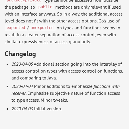
package-private
the package, so
methods are only relevant if used
public
with an interface anyways. So in a way, the additional access
level does not fit with the other access options. Go’s use of
/
on types and functions seems to
exported
unexported
result in a clearer separation of access control, even with
similar expressiveness of access granularity.
Changelog
2020-04-05
Additional section going into the interplay of
access control on types with access control on functions,
and comparing to Java.
2020-04-04
Minor additions to emphasize
functions with
receiver
. Emphasize subjective nature of function access
to type access. Minor tweaks.
2020-04-03
Initial version.