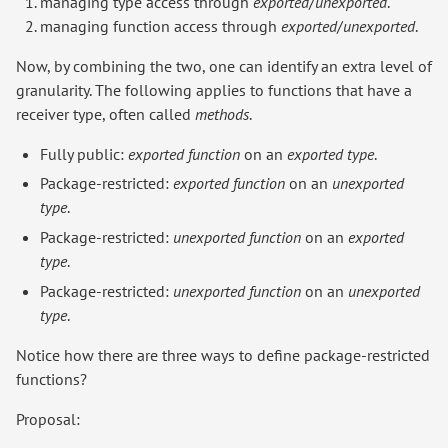
managing type access through
exported
/
unexported
.
managing function access through
exported
/
unexported
.
Now, by combining the two, one can identify an extra level of
granularity. The following applies to functions that have a
receiver type, often called
methods
.
Fully public:
exported function
on an
exported type
.
Package-restricted:
exported function
on an
unexported
type
.
Package-restricted:
unexported function
on an
exported
type
.
Package-restricted:
unexported function
on an
unexported
type
.
Notice how there are three ways to define package-restricted
functions?
Proposal: