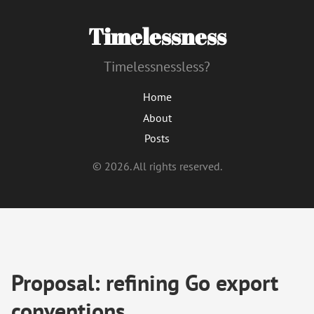
Timelessness
Timelessnessless?
Home
About
Posts
© 2026. All rights reserved.
Proposal: refining Go export
conventions