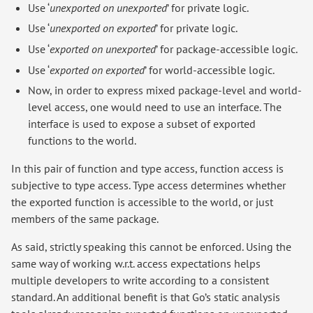
Use ‘
unexported on unexported
’ for private logic.
Use ‘
unexported on exported
’ for private logic.
Use ‘
exported on unexported
’ for package-accessible logic.
Use ‘
exported on exported
’ for world-accessible logic.
Now, in order to express mixed package-level and world-
level access, one would need to use an interface. The
interface is used to expose a subset of exported
functions to the world.
In this pair of function and type access, function access is
subjective to type access. Type access determines whether
the exported function is accessible to the world, or just
members of the same package.
As said, strictly speaking this cannot be enforced. Using the
same way of working w.r.t. access expectations helps
multiple developers to write according to a consistent
standard. An additional benefit is that Go’s static analysis