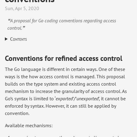
Sun, Apr 5, 2020
❝A proposal for Go coding conventions regarding access
control.❞
Contents
Conventions for refined access control
The Go language is different in certain ways. One of these
ways is the how access control is managed. This proposal
builds on the type system and existing access control
mechanism to increase the granularity of access control. As
Go’s syntax is limited to ‘
exported
’/’
unexported
’, it cannot be
enforced by syntax. However, it can still be applied by
convention.
Available mechanisms: