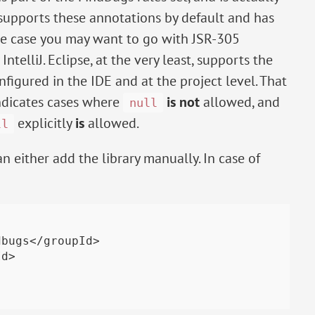
 supports these annotations by default and has
se case you may want to go with JSR-305
telliJ. Eclipse, at the very least, supports the
nfigured in the IDE and at the project level. That
indicates cases where
is not
allowed, and
null
explicitly
is
allowed.
ll
n either add the library manually. In case of