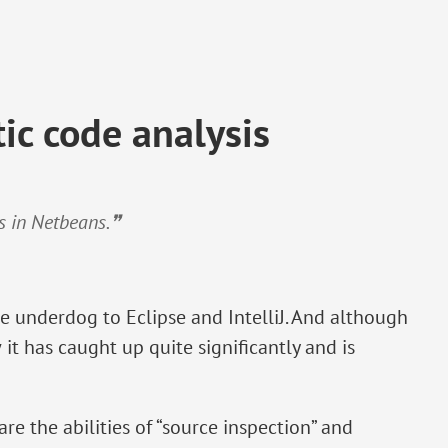
ic code analysis
es in Netbeans.❞
e underdog to Eclipse and IntelliJ. And although
 it has caught up quite significantly and is
re the abilities of “source inspection” and