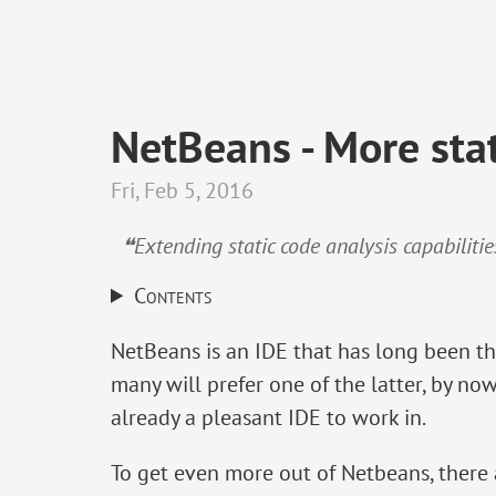
NetBeans - More stat
Fri, Feb 5, 2016
❝Extending static code analysis capabiliti
Contents
NetBeans is an IDE that has long been th
many will prefer one of the latter, by now
already a pleasant IDE to work in.
To get even more out of Netbeans, there a