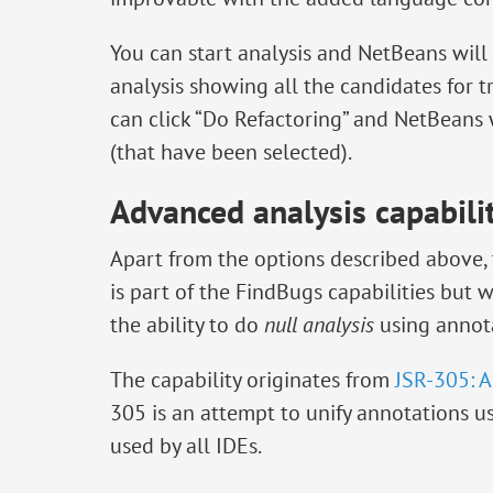
You can start analysis and NetBeans will
analysis showing all the candidates for t
can click “Do Refactoring” and NetBeans w
(that have been selected).
Advanced analysis capabili
Apart from the options described above, t
is part of the FindBugs capabilities but 
the ability to do
null analysis
using annota
The capability originates from
JSR-305: A
305 is an attempt to unify annotations u
used by all IDEs.