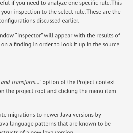
seful if you need to analyze one specific rule. This
your inspection to the select rule. These are the
configurations discussed earlier.
ndow “Inspector” will appear with the results of
on a finding in order to look it up in the source
t and Transform…
” option of the Project context
 on the project root and clicking the menu item
te migrations to newer Java versions by
Java language patterns that are known to be
tructs of a new Java version.