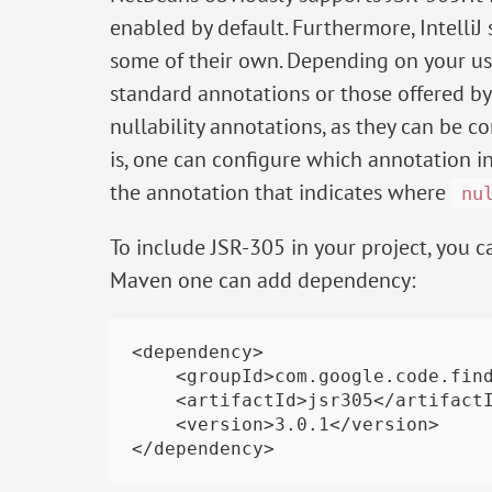
enabled by default. Furthermore, IntelliJ
some of their own. Depending on your u
standard annotations or those offered by In
nullability annotations, as they can be co
is, one can configure which annotation 
the annotation that indicates where
nu
To include JSR-305 in your project, you ca
Maven one can add dependency:
<dependency>

    <groupId>com.google.code.findbugs</groupId>

    <artifactId>jsr305</artifactId>

    <version>3.0.1</version>
