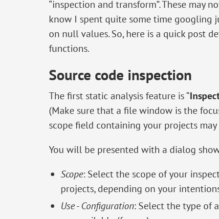
“inspection and transform”. These may no
know I spent quite some time googling ju
on null values. So, here is a quick post 
functions.
Source code inspection
The first static analysis feature is “
Inspec
(Make sure that a file window is the foc
scope field containing your projects may 
You will be presented with a dialog sho
Scope
: Select the scope of your inspect
projects, depending on your intentions
Use
-
Configuration
: Select the type of