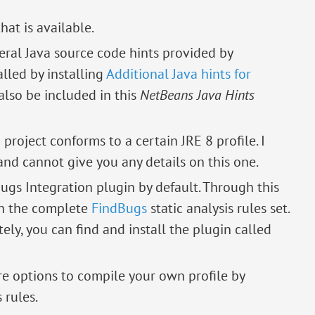
hat is available.
eral Java source code hints provided by
alled by installing
Additional Java hints for
 also be included in this
NetBeans Java Hints
 a project conforms to a certain JRE 8 profile. I
and cannot give you any details on this one.
ugs Integration plugin by default. Through this
th the complete
FindBugs
static analysis rules set.
tely, you can find and install the plugin called
re options to compile your own profile by
 rules.