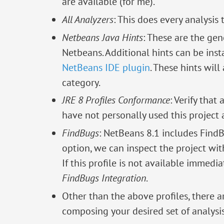
are available (for me).
All Analyzers
: This does every analysis t
Netbeans Java Hints
: These are the gen
Netbeans. Additional hints can be inst
NetBeans IDE plugin
. These hints will
category.
JRE 8 Profiles Conformance
: Verify that
have not personally used this project 
FindBugs
: NetBeans 8.1 includes FindB
option, we can inspect the project wi
If this profile is not available immedia
FindBugs Integration
.
Other than the above profiles, there a
composing your desired set of analysis