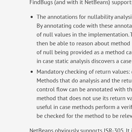
FindBugs (and with it NetBeans) supports 
The annotations for nullability analy
By annotating code with these annotat
of null values in the implementation. T
then be able to reason about method ca
of null being provided as a method ca
in case static analysis discovers a cas
Mandatory checking of return values
Methods that do analysis and the retur
control flow can be annotated with this
method that does not use its return valu
useful in case methods perform a verif
be checked for the method to be relev
NetBeans obviously supports JSR-305. It is