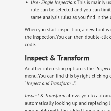
Use
-
Single Inspection
: This is mainly u
rule can be selected and you can limit 
same analysis rules as you find in the 
When you start inspection, a new tool wi
the inspection. You can then double-click 
code.
Inspect & Transform
Another interesting option is the “
Inspec
menu. You can find this by right-clicking
“
Inspect and Transform…
”.
Inspect & Transform
allows you to automa
automatically looking up and replacing 
improvable with the added language cons