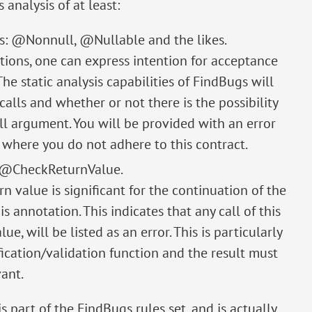
analysis of at least:
sis: @Nonnull, @Nullable and the likes.
ions, one can express intention for acceptance
he static analysis capabilities of FindBugs will
lls and whether or not there is the possibility
ll argument. You will be provided with an error
e where you do not adhere to this contract.
: @CheckReturnValue.
n value is significant for the continuation of the
 annotation. This indicates that any call of this
e, will be listed as an error. This is particularly
ication/validation function and the result must
ant.
 part of the FindBugs rules set, and is actually