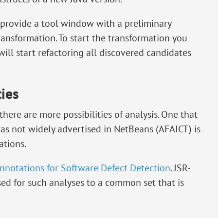
 provide a tool window with a preliminary
ransformation. To start the transformation you
ill start refactoring all discovered candidates
ties
here are more possibilities of analysis. One that
was not widely advertised in NetBeans (AFAICT) is
tions.
nnotations for Software Defect Detection
. JSR-
sed for such analyses to a common set that is