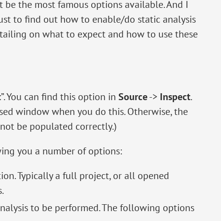
t be the most famous options available. And I
st to find out how to enable/do static analysis
detailing on what to expect and how to use these
t
”. You can find this option in
Source
->
Inspect
.
used window when you do this. Otherwise, the
not be populated correctly.)
wing you a number of options:
ion. Typically a full project, or all opened
.
 analysis to be performed. The following options